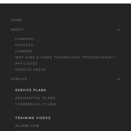
HOME
ABOUT
COMPANY
PROCESS
CAREERS
WHY HIRE A HOME TECHNOLOGY PROFESSIONAL?
AFFILIATES
SERVICE AREAS
SERVICE
SERVICE PLANS
RESIDENTIAL PLANS
COMMERCIAL PLANS
TRAINING VIDEOS
ALARM.COM