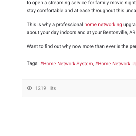
to open a streaming service for family movie night
stay comfortable and at ease throughout this unea
This is why a professional
home networking
upgrad
about your day indoors and at your Bentonville, A
Want to find out why now more than ever is the pe
Tags:
Home Network System
Home Network U
1219 Hits