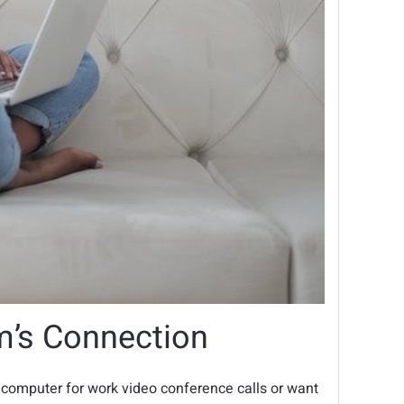
m’s Connection
 computer for work video conference calls or want