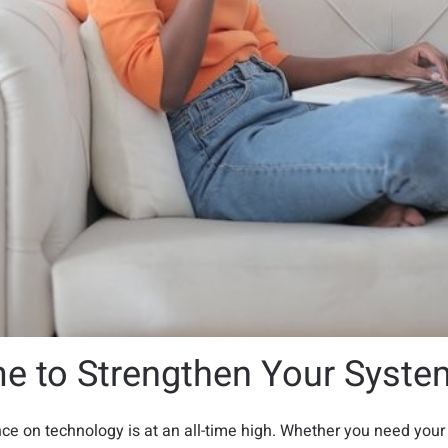
me to Strengthen Your Syste
nce on technology is at an all-time high. Whether you need your