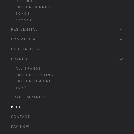
CONTROL4
LUTRON CONNECT
SONOS
SAVANT
RESIDENTIAL
COMMERCIAL
IDEA GALLERY
BRANDS
ALL BRANDS
LUTRON LIGHTING
LUTRON SHADING
SONY
TRADE PARTNERS
BLOG
CONTACT
PAY NOW