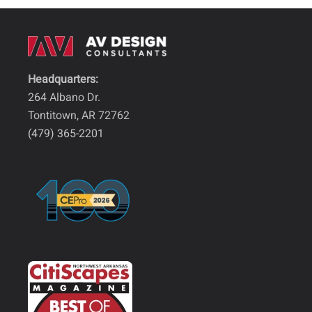
Headquarters:
264 Albano Dr.
Tontitown, AR 72762
(479) 365-2201