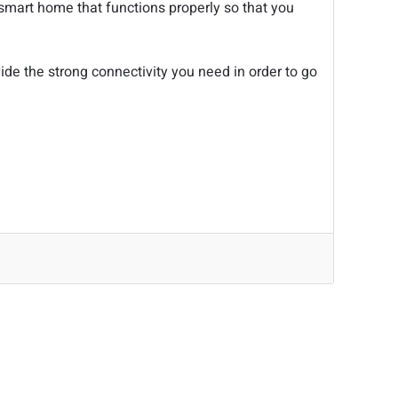
 smart home that functions properly so that you
de the strong connectivity you need in order to go