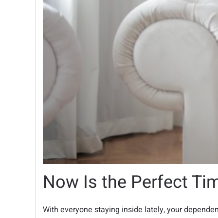
Now Is the Perfect Ti
With everyone staying inside lately, your depende