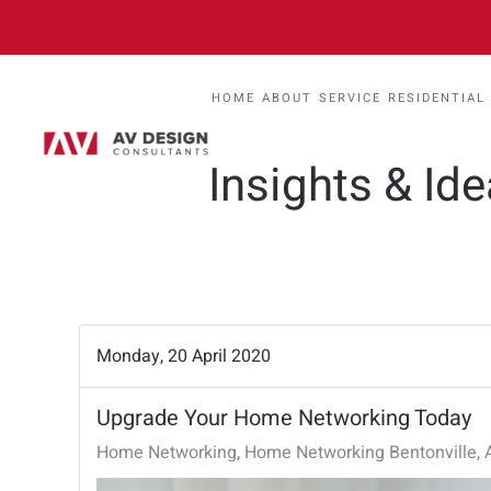
HOME
ABOUT
SERVICE
RESIDENTIAL
Insights & Id
Monday, 20 April 2020
Upgrade Your Home Networking Today
Home Networking
Home Networking Bentonville, 