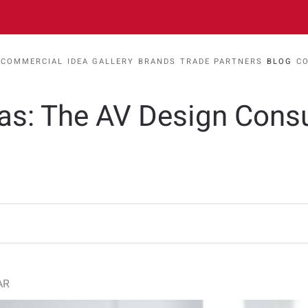
COMMERCIAL
IDEA GALLERY
BRANDS
TRADE PARTNERS
BLOG
C
eas: The AV Design Cons
AR