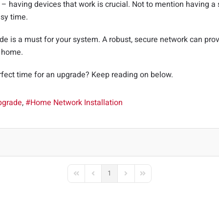
 – having devices that work is crucial. Not to mention having a
sy time.
e is a must for your system. A robust, secure network can provi
R home.
rfect time for an upgrade? Keep reading on below.
pgrade
Home Network Installation
1
First Page
Previous Page
Next Page
Last Page