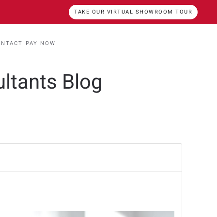
TAKE OUR VIRTUAL SHOWROOM TOUR
ONTACT
PAY NOW
ultants Blog