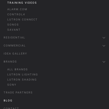
TRAINING VIDEOS
ALARM.COM
CONTROL4
LUTRON CONNECT
SONOS
SAVANT
RESIDENTIAL
COMMERCIAL
IDEA GALLERY
BRANDS
ALL BRANDS
LUTRON LIGHTING
LUTRON SHADING
SONY
TRADE PARTNERS
BLOG
CONTACT