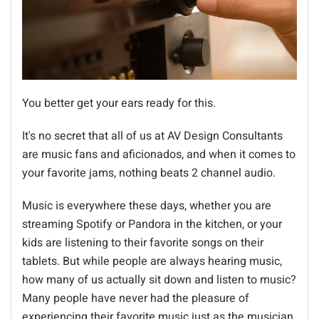
You better get your ears ready for this.
It's no secret that all of us at AV Design Consultants
are music fans and aficionados, and when it comes to
your favorite jams, nothing beats 2 channel audio.
Music is everywhere these days, whether you are
streaming Spotify or Pandora in the kitchen, or your
kids are listening to their favorite songs on their
tablets. But while people are always hearing music,
how many of us actually sit down and listen to music?
Many people have never had the pleasure of
experiencing their favorite music just as the musician