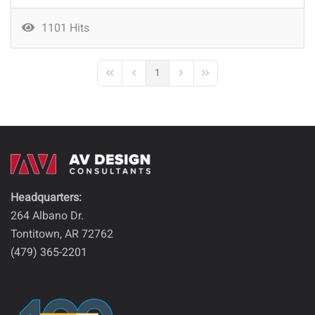
1101 Hits
1
First Page
Previous Page
Next Page
Last Page
Headquarters:
264 Albano Dr.
Tontitown, AR 72762
(479) 365-2201