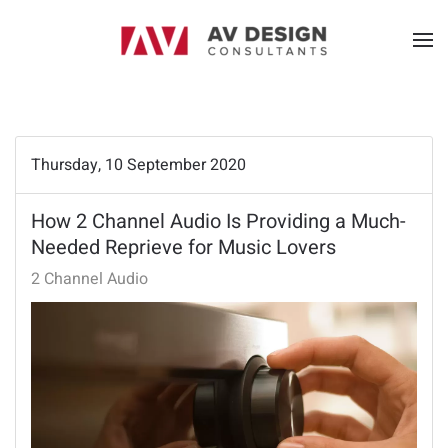
Thursday, 10 September 2020
How 2 Channel Audio Is Providing a Much-
Needed Reprieve for Music Lovers
2 Channel Audio