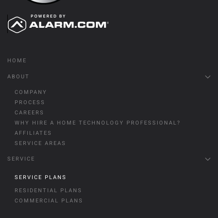
HOME
ABOUT
COMPANY
PROCESS
CAREERS
WHY HIRE A HOME TECHNOLOGY PROFESSIONAL?
AFFILIATES
SERVICE AREAS
SERVICE
SERVICE PLANS
RESIDENTIAL PLANS
COMMERCIAL PLANS