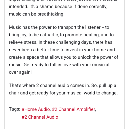
intended. It’s a shame because if done correctly,
music can be breathtaking.
Music has the power to transport the listener -- to
bring joy, to be cathartic, to promote healing, and to
relieve stress. In these challenging days, there has
never been a better time to invest in your home and
create a space that allows you to unlock the power of
music. Get ready to fall in love with your music all
over again!
That's where 2 channel audio comes in. So, pull up a
chair and get ready for your musical world to change.
Tags:
Home Audio
2 Channel Amplifier
2 Channel Audio