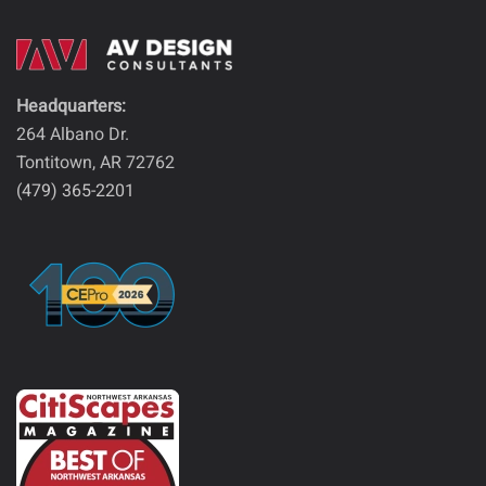
Headquarters:
264 Albano Dr.
Tontitown, AR 72762
(479) 365-2201