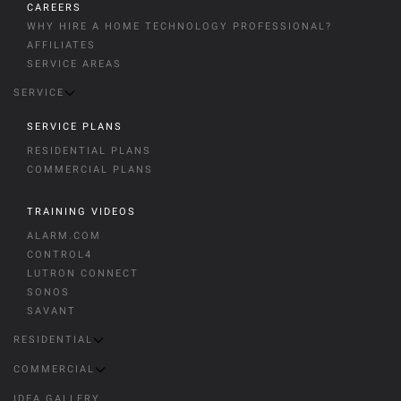
CAREERS
WHY HIRE A HOME TECHNOLOGY PROFESSIONAL?
AFFILIATES
SERVICE AREAS
SERVICE
SERVICE PLANS
RESIDENTIAL PLANS
COMMERCIAL PLANS
TRAINING VIDEOS
ALARM.COM
CONTROL4
LUTRON CONNECT
SONOS
SAVANT
RESIDENTIAL
COMMERCIAL
IDEA GALLERY