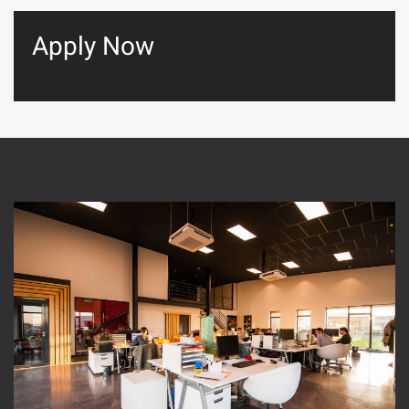
Apply Now