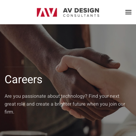
Careers
Are you passionate about technology? Find your next
great role and create a brighter future when you join our
firm.