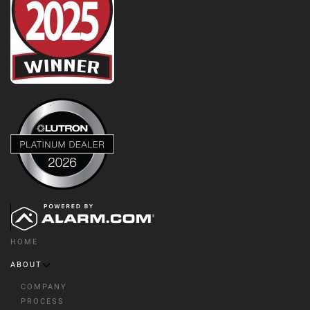
HOME
ABOUT
COMPANY
PROCESS