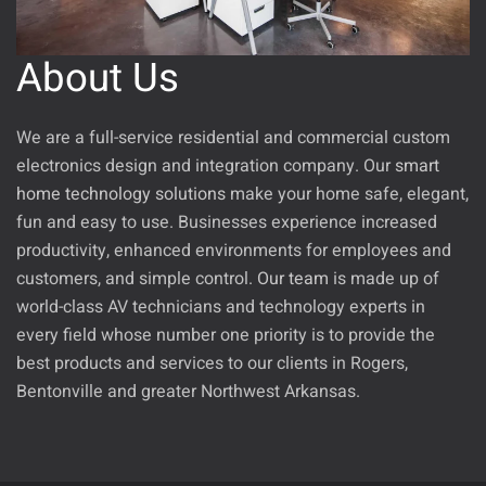
About Us
We are a full-service residential and commercial custom
electronics design and integration company. Our
smart
home technology solutions
make your home safe, elegant,
fun and easy to use. Businesses experience increased
productivity, enhanced environments for employees and
customers, and simple control.
Our team
is
made up of
world-class
AV technicians
and technology
experts in
every field whose number one priority is to provide the
best products and services to our clients in
Rogers
,
Bentonville
and greater Northwest Arkansas.