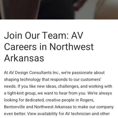
Join Our Team: AV
Careers in Northwest
Arkansas
At AV Design Consultants Inc., we’re passionate about
shaping technology that responds to our customers’
needs. If you like new ideas, challenges, and working with
a tight-knit group, we want to hear from you. We’re always
looking for dedicated, creative people in Rogers,
Bentonville and Northwest Arkansas to make our company
even better. View availability for AV technician and other