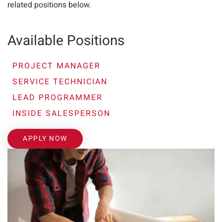
related positions below.
Available Positions
PROJECT MANAGER
SERVICE TECHNICIAN
LEAD PROGRAMMER
INSIDE SALESPERSON
APPLY NOW