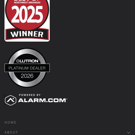
HOME
ABOUT