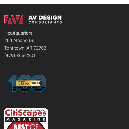
Headquarters:
264 Albano Dr.
Tontitown, AR 72762
(479) 365-2201