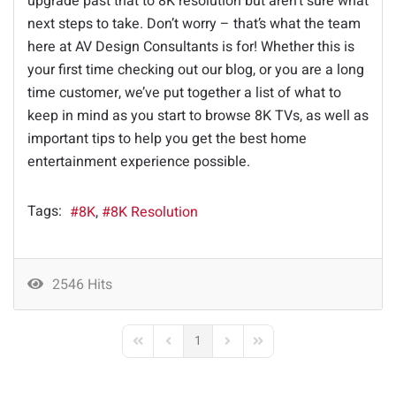
upgrade past that to 8K resolution but aren’t sure what
next steps to take. Don’t worry – that’s what the team
here at AV Design Consultants is for! Whether this is
your first time checking out our blog, or you are a long
time customer, we’ve put together a list of what to
keep in mind as you start to browse 8K TVs, as well as
important tips to help you get the best home
entertainment experience possible.
Tags:
8K
8K Resolution
2546 Hits
1
First Page
Previous Page
Next Page
Last Page