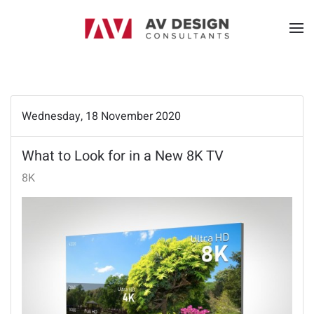
Wednesday, 18 November 2020
What to Look for in a New 8K TV
8K