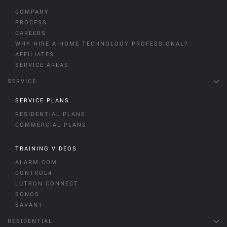
COMPANY
PROCESS
CAREERS
WHY HIRE A HOME TECHNOLOGY PROFESSIONAL?
AFFILIATES
SERVICE AREAS
SERVICE
SERVICE PLANS
RESIDENTIAL PLANS
COMMERCIAL PLANS
TRAINING VIDEOS
ALARM.COM
CONTROL4
LUTRON CONNECT
SONOS
SAVANT
RESIDENTIAL