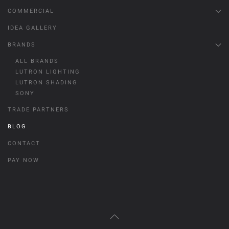
COMMERCIAL
IDEA GALLERY
BRANDS
ALL BRANDS
LUTRON LIGHTING
LUTRON SHADING
SONY
TRADE PARTNERS
BLOG
CONTACT
PAY NOW