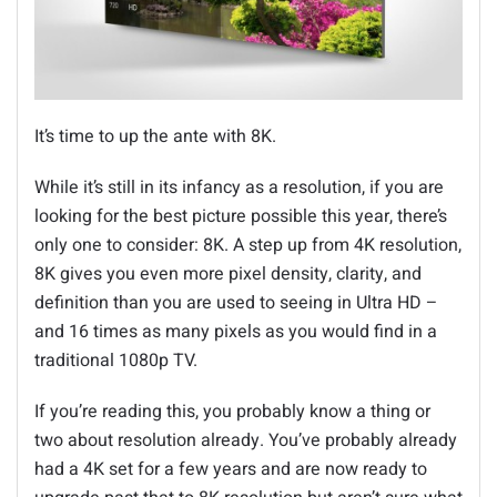
It’s time to up the ante with 8K.
While it’s still in its infancy as a resolution, if you are
looking for the best picture possible this year, there’s
only one to consider: 8K. A step up from 4K resolution,
8K gives you even more pixel density, clarity, and
definition than you are used to seeing in Ultra HD –
and 16 times as many pixels as you would find in a
traditional 1080p TV.
If you’re reading this, you probably know a thing or
two about resolution already. You’ve probably already
had a 4K set for a few years and are now ready to