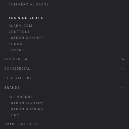
COMMERCIAL PLANS
TRAINING VIDEOS
ALARM.COM
CONTROL4
LUTRON CONNECT
SONOS
SAVANT
RESIDENTIAL
COMMERCIAL
IDEA GALLERY
BRANDS
ALL BRANDS
LUTRON LIGHTING
LUTRON SHADING
SONY
TRADE PARTNERS