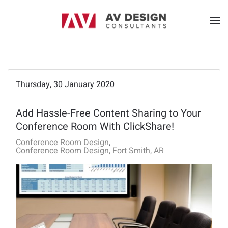
Thursday, 30 January 2020
Add Hassle-Free Content Sharing to Your
Conference Room With ClickShare!
Conference Room Design
Conference Room Design, Fort Smith, AR