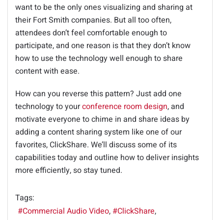
want to be the only ones visualizing and sharing at
their Fort Smith companies. But all too often,
attendees don’t feel comfortable enough to
participate, and one reason is that they don’t know
how to use the technology well enough to share
content with ease.
How can you reverse this pattern? Just add one
technology to your
conference room design
, and
motivate everyone to chime in and share ideas by
adding a content sharing system like one of our
favorites, ClickShare. We’ll discuss some of its
capabilities today and outline how to deliver insights
more efficiently, so stay tuned.
Tags:
Commercial Audio Video
ClickShare