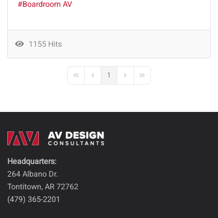
Boardroom AV
1155 Hits
1
First Page
Previous Page
Next Page
Last Page
Headquarters:
264 Albano Dr.
Tontitown, AR 72762
(479) 365-2201