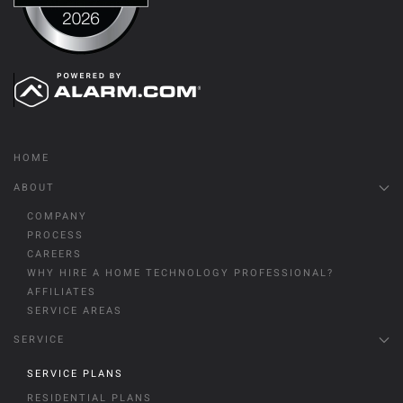
HOME
ABOUT
COMPANY
PROCESS
CAREERS
WHY HIRE A HOME TECHNOLOGY PROFESSIONAL?
AFFILIATES
SERVICE AREAS
SERVICE
SERVICE PLANS
RESIDENTIAL PLANS