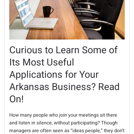
Curious to Learn Some of
Its Most Useful
Applications for Your
Arkansas Business? Read
On!
How many people who join your meetings sit there
and listen in silence, without participating? Though
managers are often seen as “ideas people,” they don’t