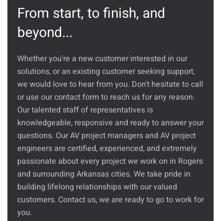
From start, to finish, and
beyond...
Whether you're a new customer interested in our
solutions, or an existing customer seeking support,
we would love to hear from you. Don't hesitate to call
or use our contact form to reach us for any reason.
Our talented staff of representatives is
knowledgeable, responsive and ready to answer your
questions. Our AV project managers and AV project
engineers are certified, experienced, and extremely
passionate about every project we work on in Rogers
and surrounding Arkansas cities. We take pride in
building lifelong relationships with our valued
customers. Contact us, we are ready to go to work for
you.