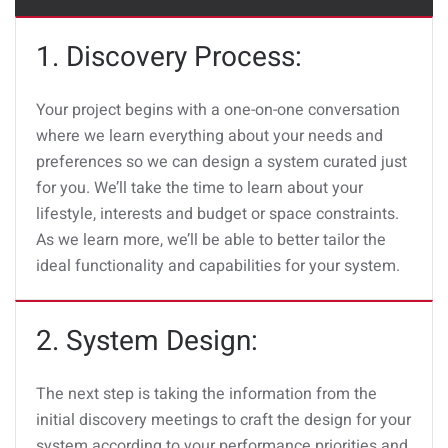
1. Discovery Process:
Your project begins with a one-on-one conversation
where we learn everything about your needs and
preferences so we can design a system curated just
for you. We’ll take the time to learn about your
lifestyle, interests and budget or space constraints.
As we learn more, we’ll be able to better tailor the
ideal functionality and capabilities for your system.
2. System Design:
The next step is taking the information from the
initial discovery meetings to craft the design for your
system according to your performance priorities and