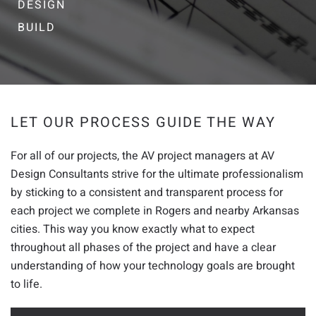
DESIGN
BUILD
LET OUR PROCESS GUIDE THE WAY
For all of our projects, the AV project managers at AV
Design Consultants strive for the ultimate professionalism
by sticking to a consistent and transparent process for
each project we complete in Rogers and nearby Arkansas
cities. This way you know exactly what to expect
throughout all phases of the project and have a clear
understanding of how your technology goals are brought
to life.