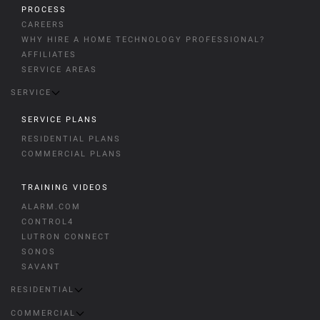
PROCESS
CAREERS
WHY HIRE A HOME TECHNOLOGY PROFESSIONAL?
AFFILIATES
SERVICE AREAS
SERVICE
SERVICE PLANS
RESIDENTIAL PLANS
COMMERCIAL PLANS
TRAINING VIDEOS
ALARM.COM
CONTROL4
LUTRON CONNECT
SONOS
SAVANT
RESIDENTIAL
COMMERCIAL