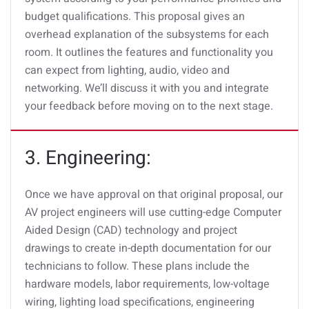
budget qualifications. This proposal gives an
overhead explanation of the subsystems for each
room. It outlines the features and functionality you
can expect from lighting, audio, video and
networking. We’ll discuss it with you and integrate
your feedback before moving on to the next stage.
3. Engineering:
Once we have approval on that original proposal, our
AV project engineers will use cutting-edge Computer
Aided Design (CAD) technology and project
drawings to create in-depth documentation for our
technicians to follow. These plans include the
hardware models, labor requirements, low-voltage
wiring, lighting load specifications, engineering