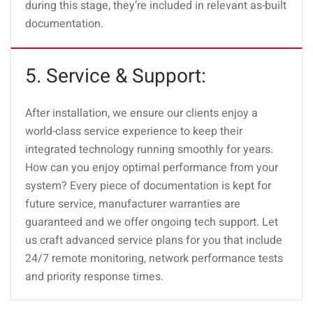
during this stage, they’re included in relevant as-built
documentation.
5. Service & Support:
After installation, we ensure our clients enjoy a
world-class service experience to keep their
integrated technology running smoothly for years.
How can you enjoy optimal performance from your
system? Every piece of documentation is kept for
future service, manufacturer warranties are
guaranteed and we offer ongoing tech support. Let
us craft advanced service plans for you that include
24/7 remote monitoring, network performance tests
and priority response times.