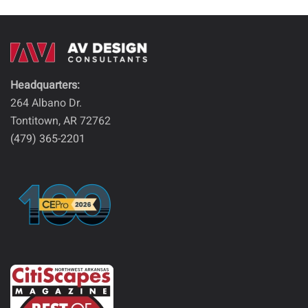
Headquarters:
264 Albano Dr.
Tontitown, AR 72762
(479) 365-2201