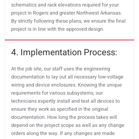
schematics and rack elevations required for your
project in Rogers and greater Northwest Arkansas.
By strictly following these plans, we ensure the final
project is in line with the approved design.
4. Implementation Process:
At the job site, our staff uses the engineering
documentation to lay out all necessary low-voltage
wiring and device enclosures. Knowing the unique
requirements for various subsystems, our
technicians expertly install and test all devices to
ensure they work as specified in the original
documentation. How long the process takes will
depend on the project scope as well as any change
orders along the way. If any changes are made