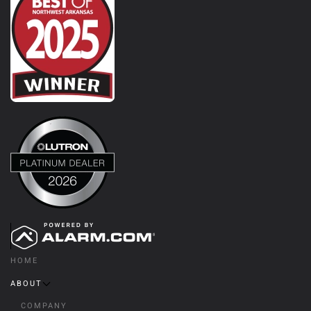
HOME
ABOUT
COMPANY