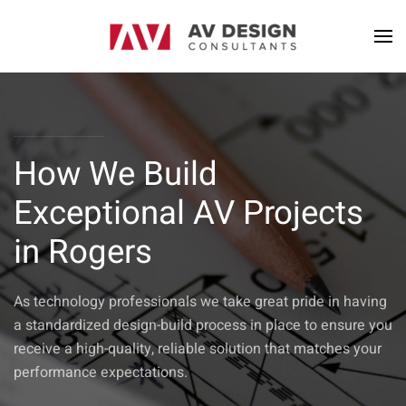
How We Build
Exceptional AV Projects
in Rogers
As technology professionals we take great pride in having
a standardized design-build process in place to ensure you
receive a high-quality, reliable solution that matches your
performance expectations.