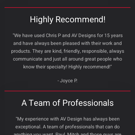
Highly Recommend!
"We have used Chris P and AV Designs for 15 years
and have always been pleased with their work and
products. They are kind, friendly, responsible, always
communicate and just all around great people who
know their specialty! Highly recommend!"
- Joyce P.
A Team of Professionals
"My experience with AV Design has always been
exceptional. A team of professionals that can do
anything you want. Paul ,Mitch and those guys are