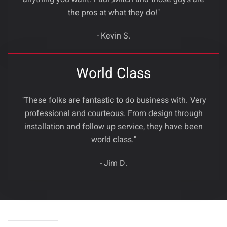
the pros at what they do!"
- Kevin S.
World Class
"These folks are fantastic to do business with. Very
professional and courteous. From design through
installation and follow up service, they have been
world class."
- Jim D.