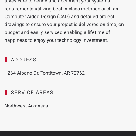
takes
care to define and document your systems
requirements utilizing best-in-class methods such as
Computer Aided Design (CAD) and detailed project
drawings to ensure your project is delivered on time, on
budget and easily serviced enabling a lifetime of
happiness to enjoy your technology investment.
ADDRESS
264 Albano Dr. Tontitown, AR 72762
SERVICE AREAS
Northwest Arkansas