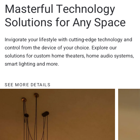
Masterful Technology
Solutions for Any Space
Invigorate your lifestyle with cutting-edge technology and
control from the device of your choice. Explore our
solutions for custom home theaters, home audio systems,
smart lighting and more.
SEE MORE DETAILS