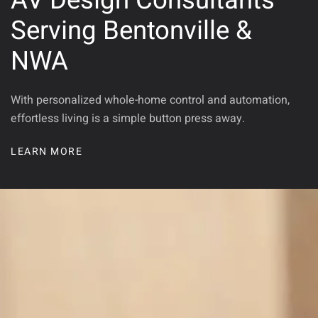
AV Design Consultants
Serving Bentonville &
NWA
With personalized whole-home control and automation,
effortless living is a simple button press away.
LEARN MORE