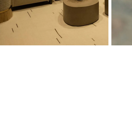
Why Should I Hire an
Integrator?