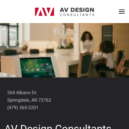
264 Albano Dr.
Springdale, AR 72762
(479) 365-2201