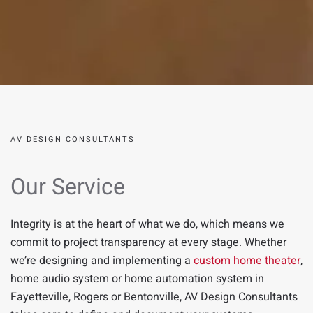
AV DESIGN CONSULTANTS
Our Service
Integrity is at the heart of what we do, which means we
commit to project transparency at every stage.
Whether
we’re designing and implementing a
custom home theater
,
home audio system
or home automation system in
Fayetteville
,
Rogers
or
Bentonville
,
AV Design Consultants