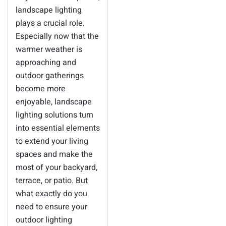
landscape lighting
plays a crucial role.
Especially now that the
warmer weather is
approaching and
outdoor gatherings
become more
enjoyable, landscape
lighting solutions turn
into essential elements
to extend your living
spaces and make the
most of your backyard,
terrace, or patio. But
what exactly do you
need to ensure your
outdoor lighting