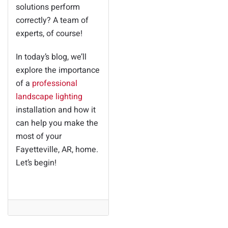
solutions perform
correctly? A team of
experts, of course!
In today’s blog, we’ll
explore the importance
of a
professional
landscape lighting
installation and how it
can help you make the
most of your
Fayetteville, AR, home.
Let’s begin!