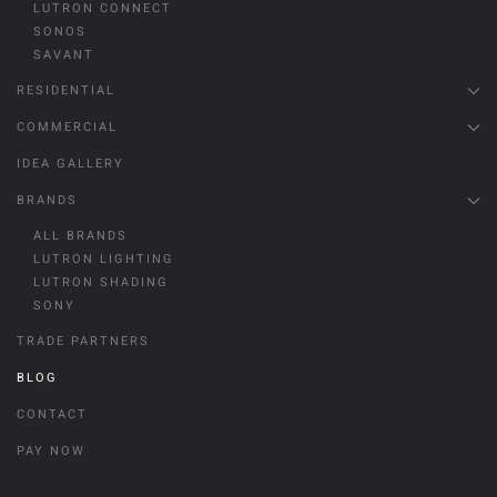
LUTRON CONNECT
SONOS
SAVANT
RESIDENTIAL
COMMERCIAL
IDEA GALLERY
BRANDS
ALL BRANDS
LUTRON LIGHTING
LUTRON SHADING
SONY
TRADE PARTNERS
BLOG
CONTACT
PAY NOW