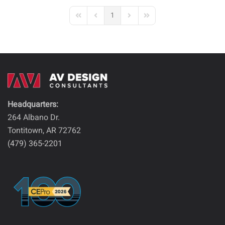
1
First Page
Previous Page
Next Page
Last Page
Headquarters:
264 Albano Dr.
Tontitown, AR 72762
(479) 365-2201