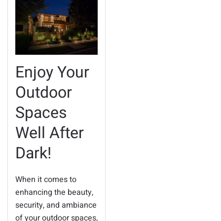
Enjoy Your
Outdoor
Spaces
Well After
Dark!
When it comes to
enhancing the beauty,
security, and ambiance
of your outdoor spaces,