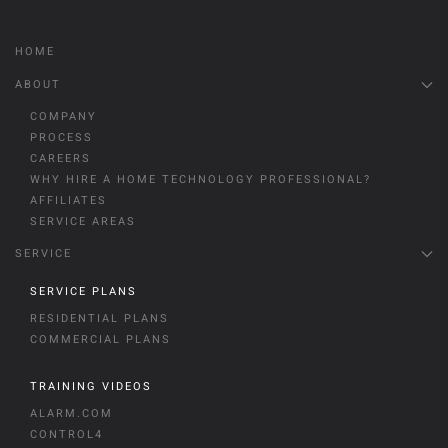
HOME
ABOUT
COMPANY
PROCESS
CAREERS
WHY HIRE A HOME TECHNOLOGY PROFESSIONAL?
AFFILIATES
SERVICE AREAS
SERVICE
SERVICE PLANS
RESIDENTIAL PLANS
COMMERCIAL PLANS
TRAINING VIDEOS
ALARM.COM
CONTROL4