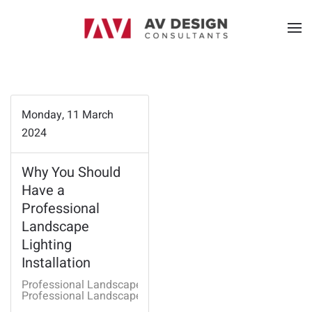
Monday, 11 March
2024
Why You Should
Have a
Professional
Landscape
Lighting
Installation
Professional Landscape Lighting
Professional Landscape Lighting Fayetteville AR