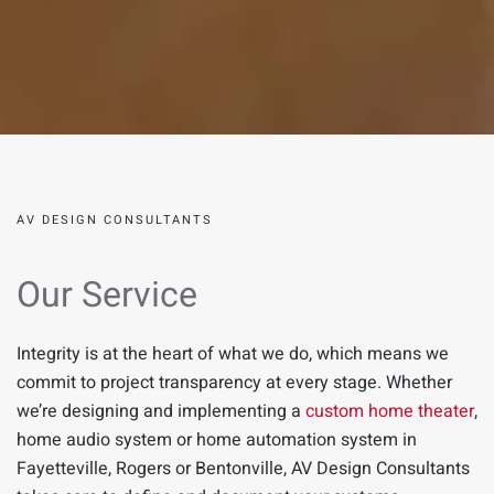
AV DESIGN CONSULTANTS
Our Service
Integrity is at the heart of what we do, which means we
commit to project transparency at every stage.
Whether
we’re designing and implementing a
custom home theater
,
home audio system
or home automation system in
Fayetteville
,
Rogers
or
Bentonville
,
AV Design Consultants