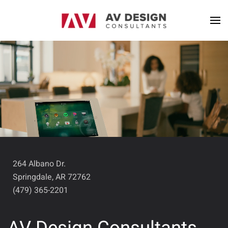
264 Albano Dr.
Springdale, AR 72762
(479) 365-2201