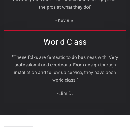
the pros at what they do!"
- Kevin S.
World Class
"These folks are fantastic to do business with. Very
professional and courteous. From design through
installation and follow up service, they have been
world class."
- Jim D.