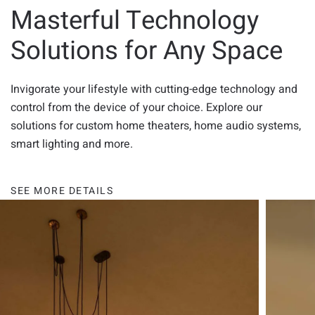
Masterful Technology
Solutions for Any Space
Invigorate your lifestyle with cutting-edge technology and
control from the device of your choice. Explore our
solutions for custom home theaters, home audio systems,
smart lighting and more.
SEE MORE DETAILS