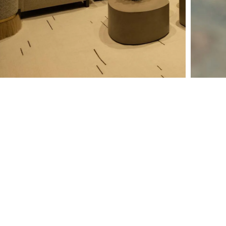
Why Should I Hire an
Integrator?