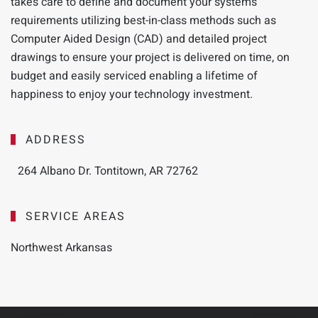
takes
care to define and document your systems
requirements utilizing best-in-class methods such as
Computer Aided Design (CAD) and detailed project
drawings to ensure your project is delivered on time, on
budget and easily serviced enabling a lifetime of
happiness to enjoy your technology investment.
ADDRESS
264 Albano Dr. Tontitown, AR 72762
SERVICE AREAS
Northwest Arkansas