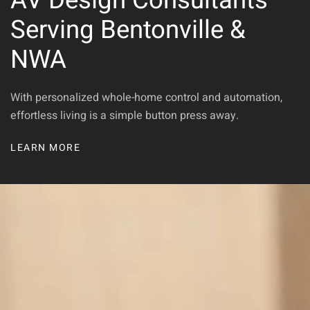
AV Design Consultants
Serving Bentonville &
NWA
With personalized whole-home control and automation,
effortless living is a simple button press away.
LEARN MORE