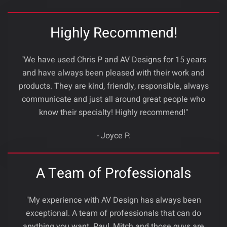
Highly Recommend!
"We have used Chris P and AV Designs for 15 years
and have always been pleased with their work and
products. They are kind, friendly, responsible, always
communicate and just all around great people who
know their specialty! Highly recommend!"
- Joyce P.
A Team of Professionals
"My experience with AV Design has always been
exceptional. A team of professionals that can do
anything you want. Paul ,Mitch and those guys are