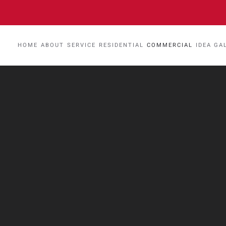
HOME
ABOUT
SERVICE
RESIDENTIAL
COMMERCIAL
IDEA GA