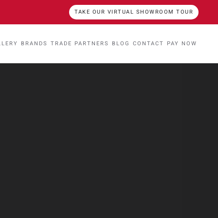
TAKE OUR VIRTUAL SHOWROOM TOUR
LLERY
BRANDS
TRADE PARTNERS
BLOG
CONTACT
PAY NOW