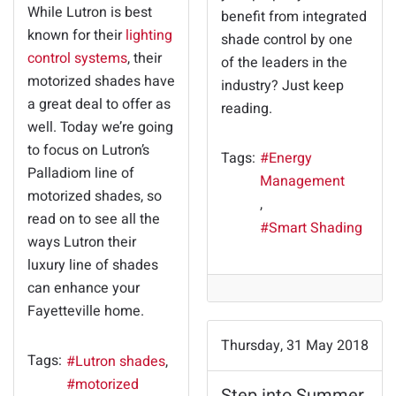
While Lutron is best
benefit from integrated
known for their
lighting
shade control by one
control systems
, their
of the leaders in the
motorized shades have
industry? Just keep
a great deal to offer as
reading.
well. Today we’re going
to focus on Lutron’s
Tags:
Energy
Palladiom line of
Management
motorized shades, so
read on to see all the
Smart Shading
ways Lutron their
luxury line of shades
can enhance your
Fayetteville home.
Thursday, 31 May 2018
Tags:
Lutron shades
motorized
Step into Summer