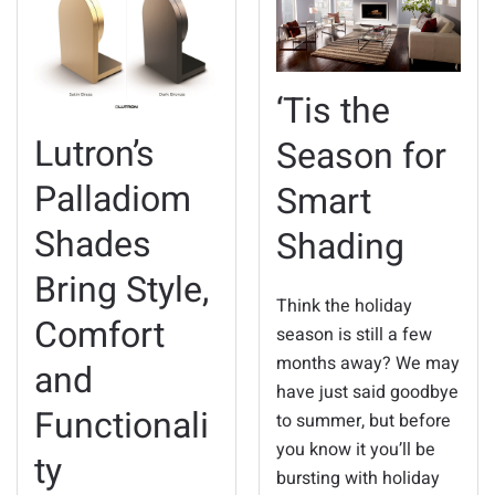
‘Tis the
Lutron’s
Season for
Palladiom
Smart
Shades
Shading
Bring Style,
Think the holiday
Comfort
season is still a few
months away? We may
and
have just said goodbye
Functionali
to summer, but before
you know it you’ll be
ty
bursting with holiday