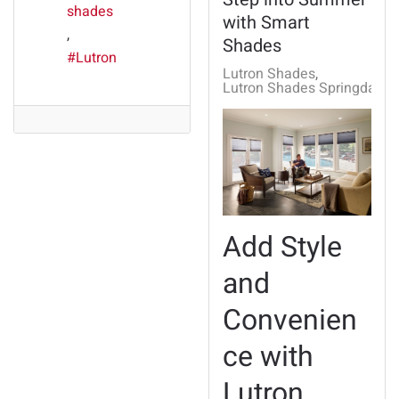
shades
with Smart
Shades
Lutron
Lutron Shades
Lutron Shades Springdale, 
Add Style
and
Convenien
ce with
Lutron