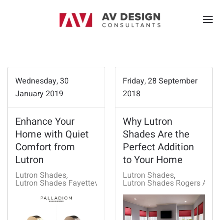
Wednesday, 30
Friday, 28 September
January 2019
2018
Enhance Your
Why Lutron
Home with Quiet
Shades Are the
Comfort from
Perfect Addition
Lutron
to Your Home
Lutron Shades
Lutron Shades
Lutron Shades Fayetteville, AR
Lutron Shades Rogers AR