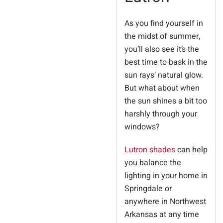
As you find yourself in
the midst of summer,
you’ll also see it’s the
best time to bask in the
sun rays’ natural glow.
But what about when
the sun shines a bit too
harshly through your
windows?
Lutron shades
can help
you balance the
lighting in your home in
Springdale or
anywhere in Northwest
Arkansas at any time