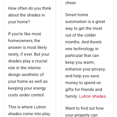
cheer.
How often do you think
Smart home
about the shades in
automation is a great
your home?
way to get the most
If you’re like most
out of the colder
homeowners, the
months. And there’s
answer is most likely
one technology in
rarely, if ever. But your
particular that can
shades play a crucial
keep you warm,
role in the interior
enhance your privacy,
design aesthetic of
and help you save
your home as well as
money to spend on
keeping your energy
gifts for friends and
costs under control.
family:
Lutron shades
.
This is where Lutron
Want to find out how
shades come into play.
your property can