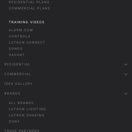
RESIDENTIAL PLANS
COMMERCIAL PLANS
TRAINING VIDEOS
ALARM.COM
CONTROL4
LUTRON CONNECT
SONOS
SAVANT
RESIDENTIAL
COMMERCIAL
IDEA GALLERY
BRANDS
ALL BRANDS
LUTRON LIGHTING
LUTRON SHADING
SONY
TRADE PARTNERS