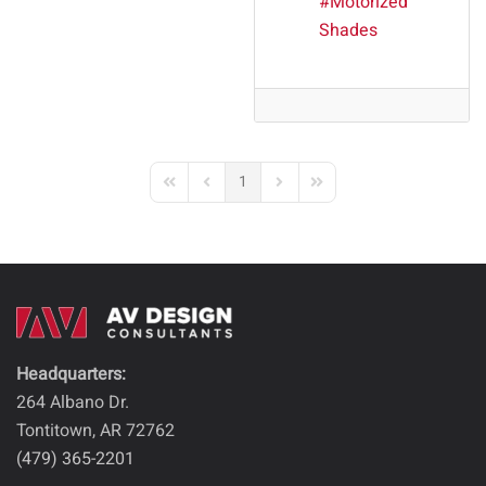
Motorized
Shades
1
First Page
Previous Page
Next Page
Last Page
Headquarters:
264 Albano Dr.
Tontitown, AR 72762
(479) 365-2201