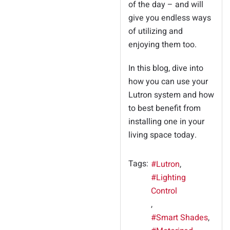
of the day – and will
give you endless ways
of utilizing and
enjoying them too.
In this blog, dive into
how you can use your
Lutron system and how
to best benefit from
installing one in your
living space today.
Tags:
Lutron
Lighting
Control
Smart Shades