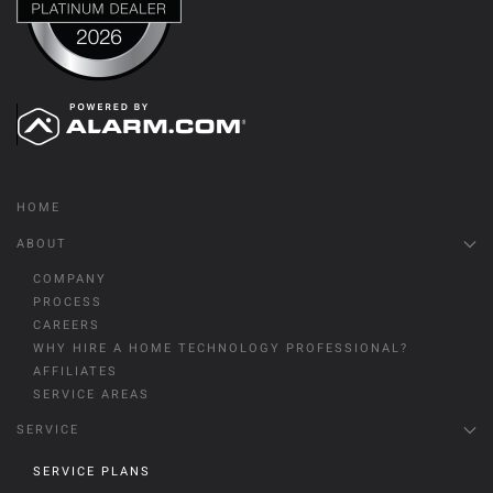
HOME
ABOUT
COMPANY
PROCESS
CAREERS
WHY HIRE A HOME TECHNOLOGY PROFESSIONAL?
AFFILIATES
SERVICE AREAS
SERVICE
SERVICE PLANS