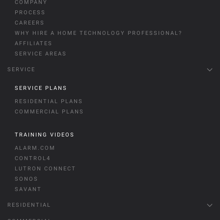
COMPANY
PROCESS
CAREERS
WHY HIRE A HOME TECHNOLOGY PROFESSIONAL?
AFFILIATES
SERVICE AREAS
SERVICE
SERVICE PLANS
RESIDENTIAL PLANS
COMMERCIAL PLANS
TRAINING VIDEOS
ALARM.COM
CONTROL4
LUTRON CONNECT
SONOS
SAVANT
RESIDENTIAL