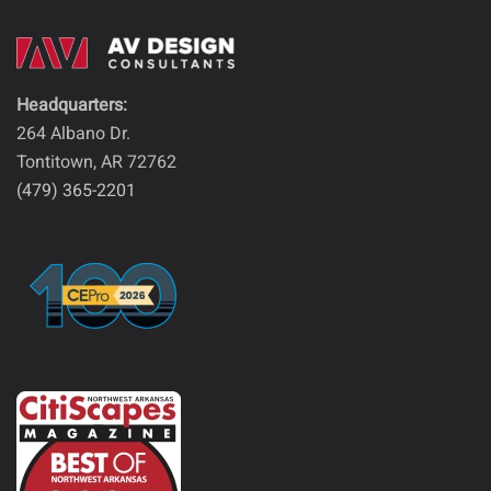
Headquarters:
264 Albano Dr.
Tontitown, AR 72762
(479) 365-2201