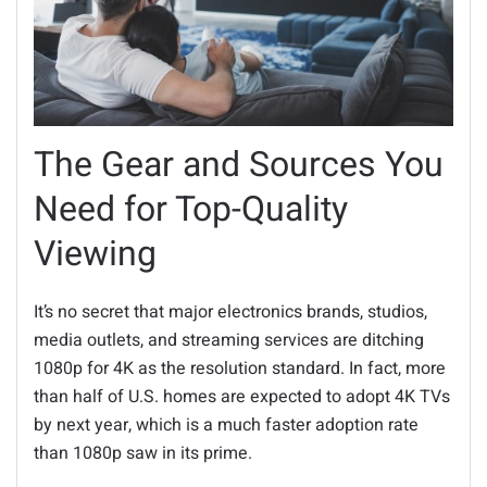
The Gear and Sources You
Need for Top-Quality
Viewing
It’s no secret that major electronics brands, studios,
media outlets, and streaming services are ditching
1080p for 4K as the resolution standard. In fact, more
than half of U.S. homes are expected to adopt 4K TVs
by next year, which is a much faster adoption rate
than 1080p saw in its prime.