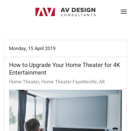
Monday, 15 April 2019
How to Upgrade Your Home Theater for 4K
Entertainment
Home Theater
Home Theater Fayetteville, AR