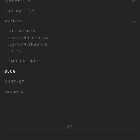
COMMERCIAL
IDEA GALLERY
BRANDS
ALL BRANDS
LUTRON LIGHTING
LUTRON SHADING
SONY
TRADE PARTNERS
BLOG
CONTACT
PAY NOW