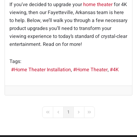
If you’ve decided to upgrade your
home theater
for 4K
viewing, then our Fayetteville, Arkansas team is here
to help. Below, we’ll walk you through a few necessary
product upgrades you’ll need to transform your
viewing experience to today’s standard of crystal-clear
entertainment. Read on for more!
Tags:
Home Theater Installation
Home Theater
4K
1
First Page
Previous Page
Next Page
Last Page