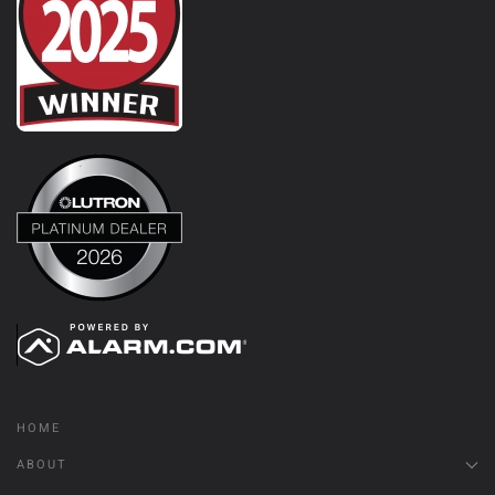
HOME
ABOUT