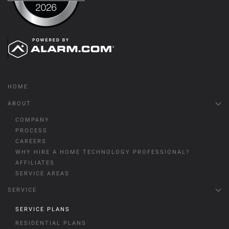
HOME
ABOUT
COMPANY
PROCESS
CAREERS
WHY HIRE A HOME TECHNOLOGY PROFESSIONAL?
AFFILIATES
SERVICE AREAS
SERVICE
SERVICE PLANS
RESIDENTIAL PLANS