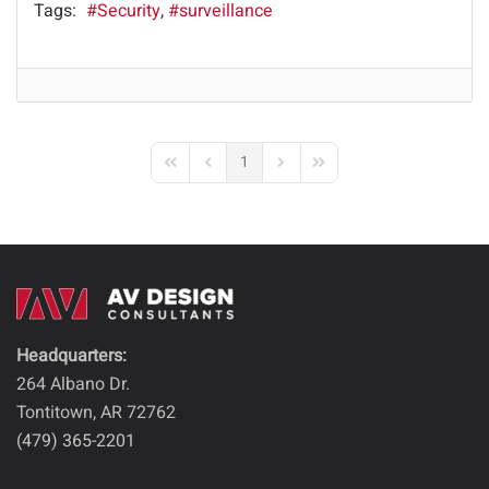
Tags:
Security
surveillance
1
First Page
Previous Page
Next Page
Last Page
Headquarters:
264 Albano Dr.
Tontitown, AR 72762
(479) 365-2201