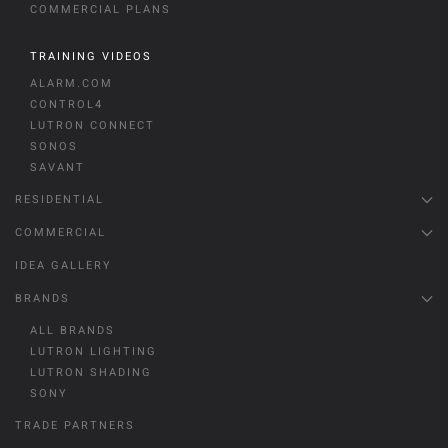
COMMERCIAL PLANS
TRAINING VIDEOS
ALARM.COM
CONTROL4
LUTRON CONNECT
SONOS
SAVANT
RESIDENTIAL
COMMERCIAL
IDEA GALLERY
BRANDS
ALL BRANDS
LUTRON LIGHTING
LUTRON SHADING
SONY
TRADE PARTNERS