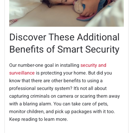
Discover These Additional
Benefits of Smart Security
Our number-one goal in installing
security and
surveillance
is protecting your home. But did you
know that there are other benefits to using a
professional security system? It’s not all about
capturing criminals on camera or scaring them away
with a blaring alarm. You can take care of pets,
monitor children, and pick up packages with it too.
Keep reading to learn more.