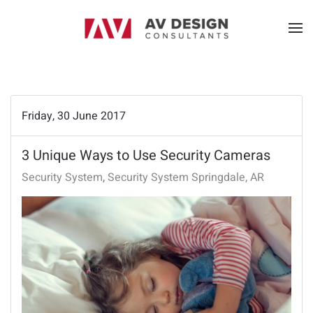
Friday, 30 June 2017
3 Unique Ways to Use Security Cameras
Security System
Security System Springdale, AR