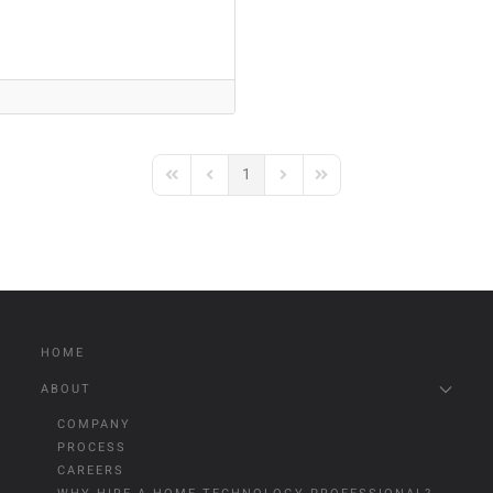
1
First Page
Previous Page
Next Page
Last Page
HOME
ABOUT
COMPANY
PROCESS
CAREERS