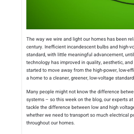
The way we wire and light our homes has been rela
century. Inefficient incandescent bulbs and high-v
standard, with little meaningful advancement, unti
technology has improved in quality, aesthetic, and
started to move away from the high-power, low-eff
a home to a cleaner, greener, low-voltage standar
Many people might not know the difference betwee
systems – so this week on the blog, our experts a
tackle the difference between low and high voltag
whether we need to transport so much electrical po
throughout our homes.