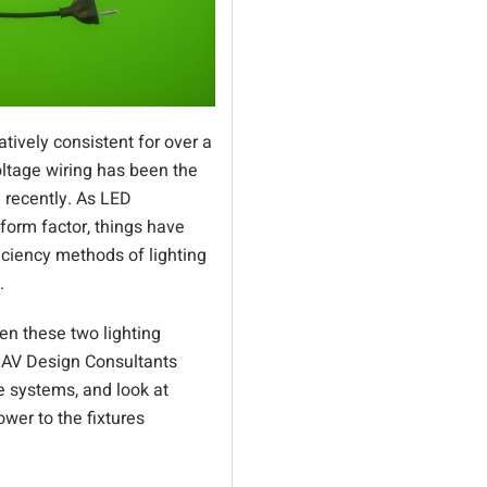
tively consistent for over a
oltage wiring has been the
l recently. As LED
 form factor, things have
iciency methods of lighting
d.
n these two lighting
t AV Design Consultants
e systems, and look at
wer to the fixtures