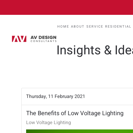
HOME
ABOUT
SERVICE
RESIDENTIAL
Insights & Id
Thursday, 11 February 2021
The Benefits of Low Voltage Lighting
Low Voltage Lighting