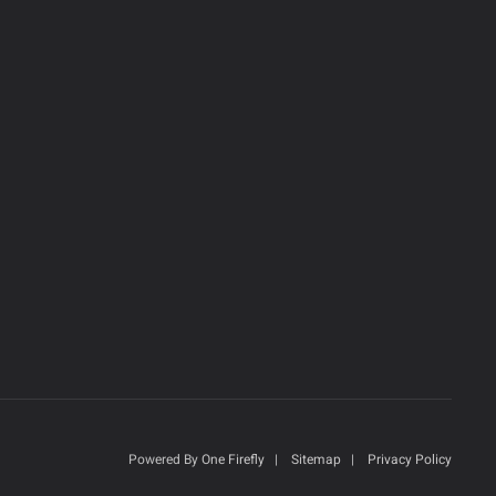
Powered By
One Firefly
|
Sitemap
|
Privacy Policy