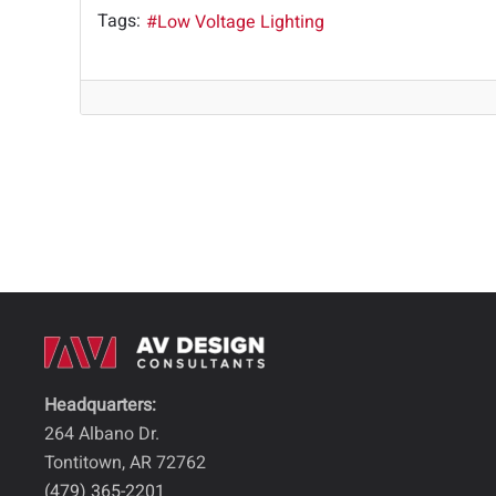
Tags:
Low Voltage Lighting
Headquarters:
264 Albano Dr.
Tontitown, AR 72762
(479) 365-2201