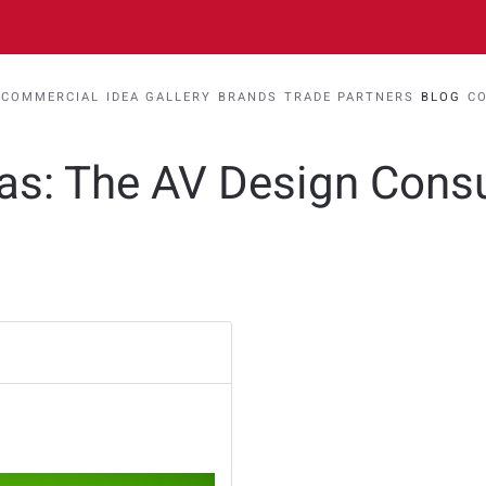
COMMERCIAL
IDEA GALLERY
BRANDS
TRADE PARTNERS
BLOG
C
eas: The AV Design Cons