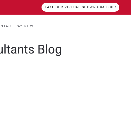
TAKE OUR VIRTUAL SHOWROOM TOUR
ONTACT
PAY NOW
ultants Blog