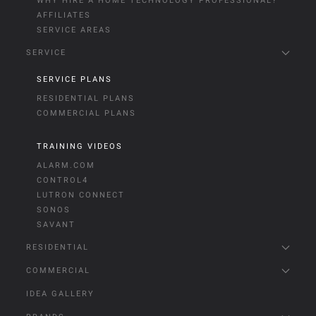
WHY HIRE A HOME TECHNOLOGY PROFESSIONAL?
AFFILIATES
SERVICE AREAS
SERVICE
SERVICE PLANS
RESIDENTIAL PLANS
COMMERCIAL PLANS
TRAINING VIDEOS
ALARM.COM
CONTROL4
LUTRON CONNECT
SONOS
SAVANT
RESIDENTIAL
COMMERCIAL
IDEA GALLERY