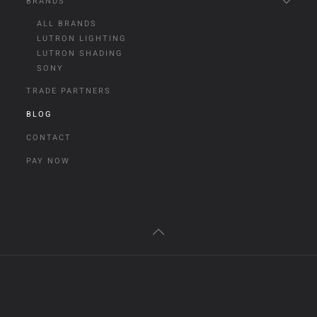
BRANDS
ALL BRANDS
LUTRON LIGHTING
LUTRON SHADING
SONY
TRADE PARTNERS
BLOG
CONTACT
PAY NOW