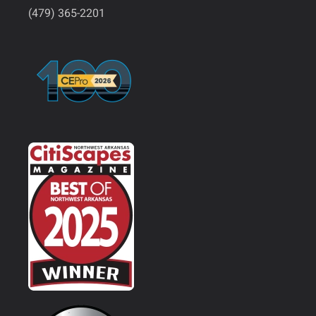
(479) 365-2201