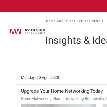
HOME
ABOUT
SERVICE
RESIDENTIAL
Insights & Id
Monday, 20 April 2020
Upgrade Your Home Networking Today
Home Networking
Home Networking Bentonville, 