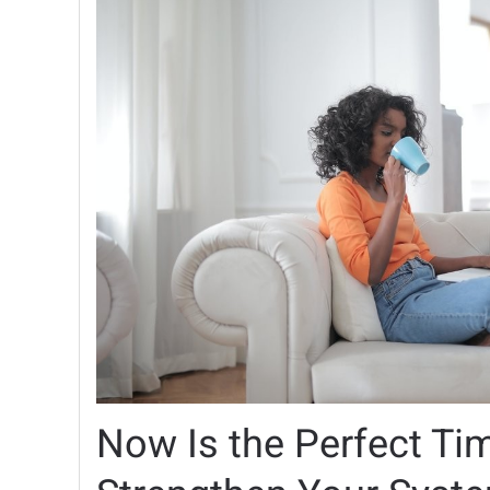
Now Is the Perfect Ti