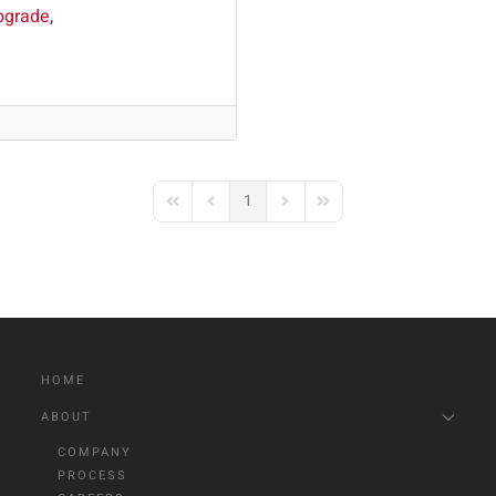
pgrade
1
First Page
Previous Page
Next Page
Last Page
HOME
ABOUT
COMPANY
PROCESS