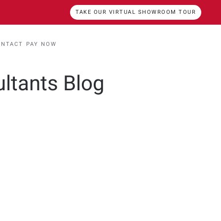
TAKE OUR VIRTUAL SHOWROOM TOUR
ONTACT
PAY NOW
ultants Blog