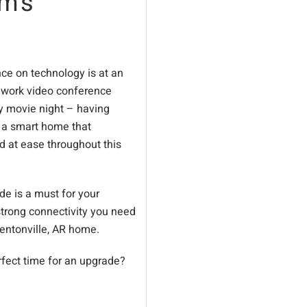
m’s
ce on technology is at an
r work video conference
ly movie night – having
g a smart home that
d at ease throughout this
e is a must for your
strong connectivity you need
Bentonville, AR home.
rfect time for an upgrade?