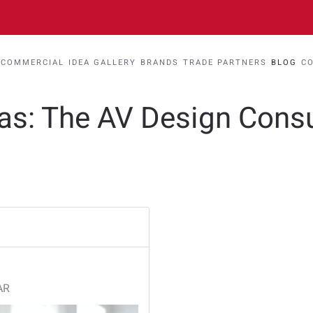
COMMERCIAL
IDEA GALLERY
BRANDS
TRADE PARTNERS
BLOG
C
eas: The AV Design Cons
AR