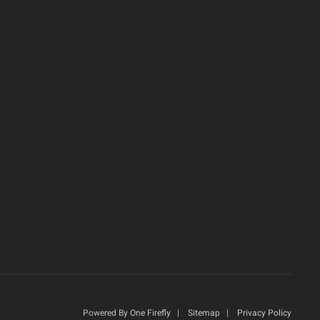
Powered By
One Firefly
|
Sitemap
|
Privacy Policy