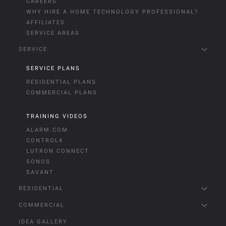
CAREERS
WHY HIRE A HOME TECHNOLOGY PROFESSIONAL?
AFFILIATES
SERVICE AREAS
SERVICE
SERVICE PLANS
RESIDENTIAL PLANS
COMMERCIAL PLANS
TRAINING VIDEOS
ALARM.COM
CONTROL4
LUTRON CONNECT
SONOS
SAVANT
RESIDENTIAL
COMMERCIAL
IDEA GALLERY