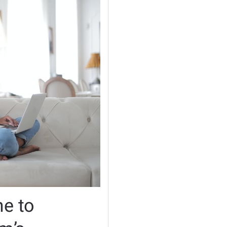
me to