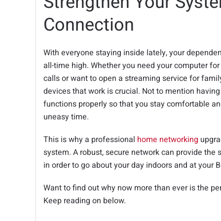
Strengthen Your Syste
Connection
With everyone staying inside lately, your dependen
all-time high. Whether you need your computer fo
calls or want to open a streaming service for fami
devices that work is crucial. Not to mention havin
functions properly so that you stay comfortable an
uneasy time.
This is why a professional
home networking
upgrad
system. A robust, secure network can provide the 
in order to go about your day indoors and at your 
Want to find out why now more than ever is the pe
Keep reading on below.