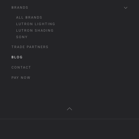
BRANDS
ALL BRANDS
LUTRON LIGHTING
LUTRON SHADING
SONY
TRADE PARTNERS
BLOG
CONTACT
PAY NOW