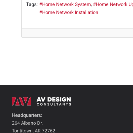
Tags:
Home Network System
Home Network U
Home Network Installation
Headquarters:
264 Albano Dr.
Tontitown, AR 72762