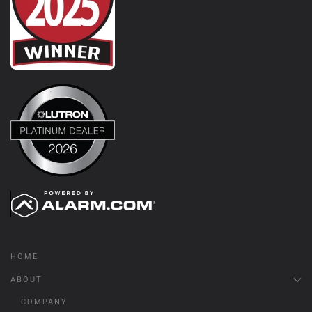
HOME
ABOUT
COMPANY