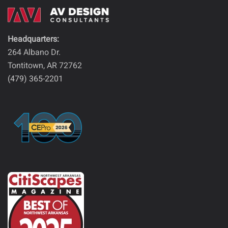
Headquarters:
264 Albano Dr.
Tontitown, AR 72762
(479) 365-2201