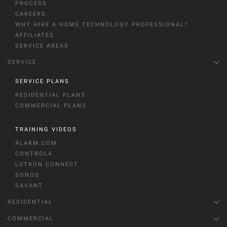
PROCESS
CAREERS
WHY HIRE A HOME TECHNOLOGY PROFESSIONAL?
AFFILIATES
SERVICE AREAS
SERVICE
SERVICE PLANS
RESIDENTIAL PLANS
COMMERCIAL PLANS
TRAINING VIDEOS
ALARM.COM
CONTROL4
LUTRON CONNECT
SONOS
SAVANT
RESIDENTIAL
COMMERCIAL