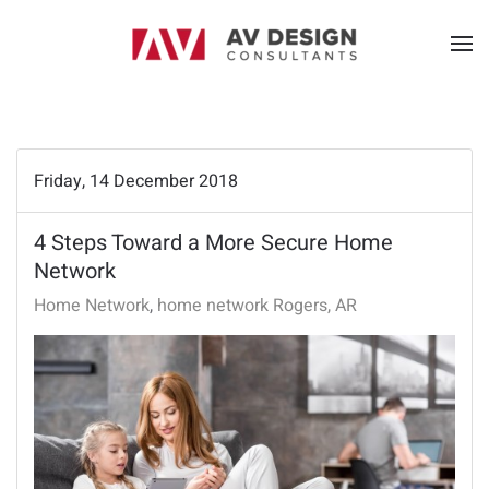
Friday, 14 December 2018
4 Steps Toward a More Secure Home
Network
Home Network
home network Rogers, AR