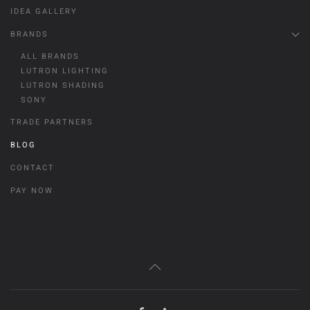
IDEA GALLERY
BRANDS
ALL BRANDS
LUTRON LIGHTING
LUTRON SHADING
SONY
TRADE PARTNERS
BLOG
CONTACT
PAY NOW