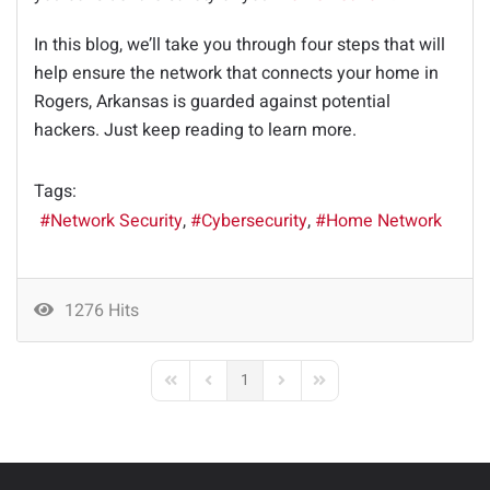
In this blog, we’ll take you through four steps that will
help ensure the network that connects your home in
Rogers, Arkansas is guarded against potential
hackers. Just keep reading to learn more.
Tags:
Network Security
Cybersecurity
Home Network
1276 Hits
1
First Page
Previous Page
Next Page
Last Page