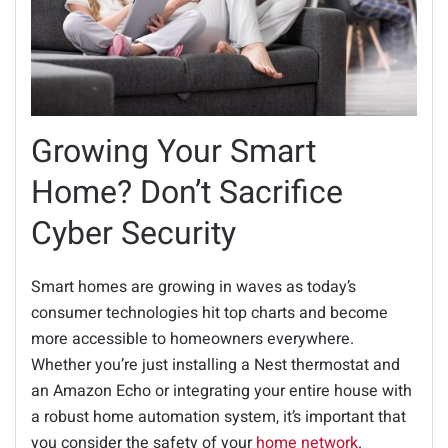
Growing Your Smart
Home? Don’t Sacrifice
Cyber Security
Smart homes are growing in waves as today’s
consumer technologies hit top charts and become
more accessible to homeowners everywhere.
Whether you’re just installing a Nest thermostat and
an Amazon Echo or integrating your entire house with
a robust home automation system, it’s important that
you consider the safety of your
home network
.