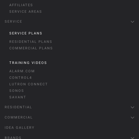
AFFILIATES
SERVICE AREAS
SERVICE
SERVICE PLANS
RESIDENTIAL PLANS
COMMERCIAL PLANS
TRAINING VIDEOS
ALARM.COM
CONTROL4
LUTRON CONNECT
SONOS
SAVANT
RESIDENTIAL
COMMERCIAL
IDEA GALLERY
BRANDS