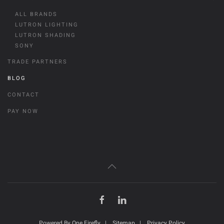
ALL BRANDS
LUTRON LIGHTING
LUTRON SHADING
SONY
TRADE PARTNERS
BLOG
CONTACT
PAY NOW
Powered By
One Firefly
|
Sitemap
|
Privacy Policy