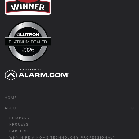
HOME
ABOUT
COMPANY
PROCESS
CAREERS
WHY HIRE A HOME TECHNOLOGY PROFESSIONAL?