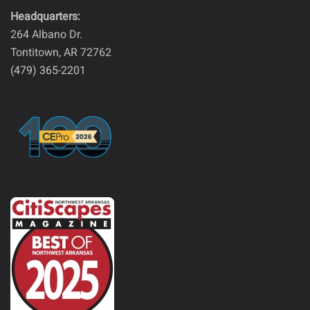
Headquarters:
264 Albano Dr.
Tontitown, AR 72762
(479) 365-2201