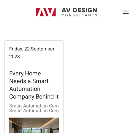
Friday, 22 September
2023
Every Home
Needs a Smart
Automation
Company Behind It
Smart Automation Company
Smart Automation Company Rogers, AR