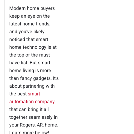
Modern home buyers
keep an eye on the
latest home trends,
and you've likely
noticed that smart
home technology is at
the top of the must-
have list. But smart
home living is more
than fancy gadgets. It's
about partnering with
the best
smart
automation company
that can bring it all
together seamlessly in
your Rogers, AR, home.
Learn more below!