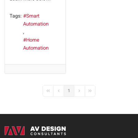
Tags:
Smart
Automation
Home
Automation
1
First Page
Previous Page
Next Page
Last Page