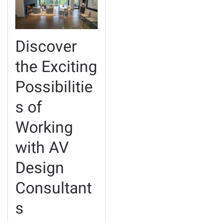
Discover
the Exciting
Possibilitie
s of
Working
with AV
Design
Consultant
s