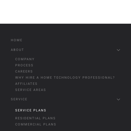
HOME
ABOUT
COMPANY
PROCESS
CAREERS
WHY HIRE A HOME TECHNOLOGY PROFESSIONAL?
AFFILIATES
SERVICE AREAS
SERVICE
SERVICE PLANS
RESIDENTIAL PLANS
COMMERCIAL PLANS