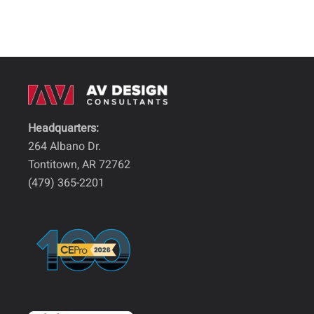
Headquarters:
264 Albano Dr.
Tontitown, AR 72762
(479) 365-2201