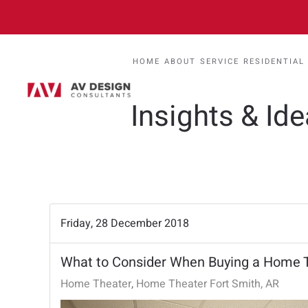
HOME
ABOUT
SERVICE
RESIDENTIAL
Insights & Id
Friday, 28 December 2018
What to Consider When Buying a Home T
Home Theater
Home Theater Fort Smith, AR