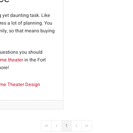
g yet daunting task. Like
res a lot of planning. You
mily, so that means buying
.
questions you should
me theater
in the Fort
more!
me Theater Design
1
First Page
Previous Page
Next Page
Last Page