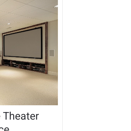
 Theater
ce