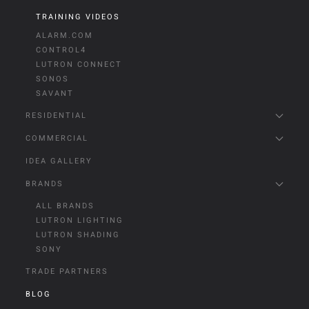
TRAINING VIDEOS
ALARM.COM
CONTROL4
LUTRON CONNECT
SONOS
SAVANT
RESIDENTIAL
COMMERCIAL
IDEA GALLERY
BRANDS
ALL BRANDS
LUTRON LIGHTING
LUTRON SHADING
SONY
TRADE PARTNERS
BLOG