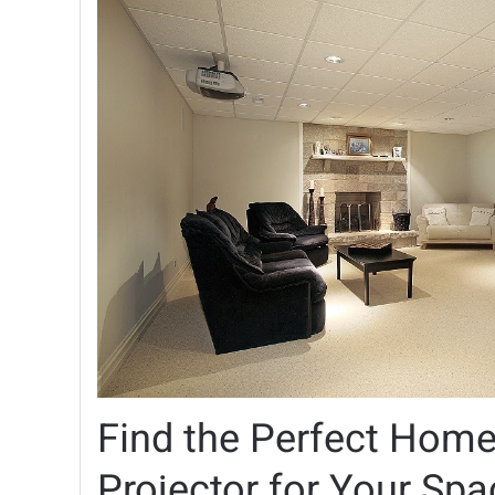
Find the Perfect Home
Projector for Your Spa