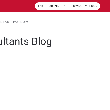
TAKE OUR VIRTUAL SHOWROOM TOUR
ONTACT
PAY NOW
ultants Blog