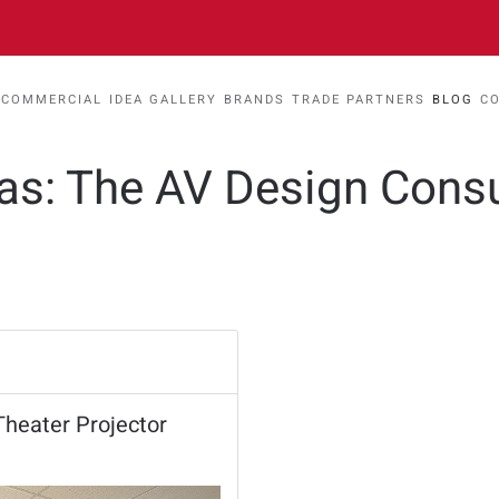
COMMERCIAL
IDEA GALLERY
BRANDS
TRADE PARTNERS
BLOG
C
eas: The AV Design Cons
heater Projector