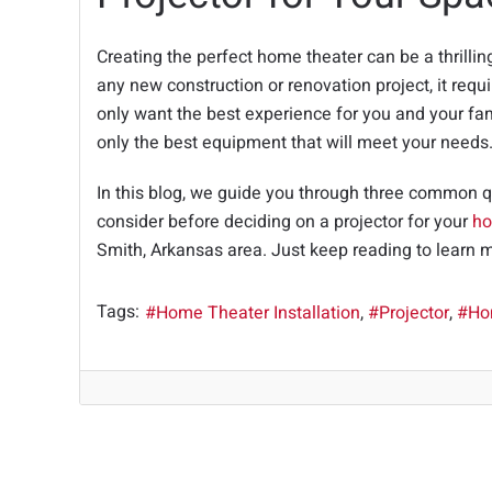
Creating the perfect home theater can be a thrillin
any new construction or renovation project, it requi
only want the best experience for you and your fa
only the best equipment that will meet your needs
In this blog, we guide you through three common 
consider before deciding on a projector for your
ho
Smith, Arkansas area. Just keep reading to learn 
Tags:
Home Theater Installation
Projector
Ho