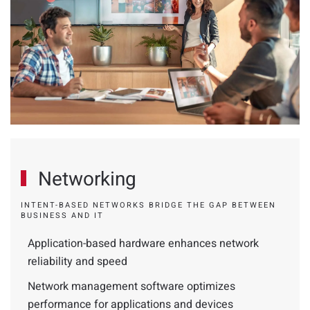
Networking
INTENT-BASED NETWORKS BRIDGE THE GAP BETWEEN
BUSINESS AND IT
Application-based hardware enhances network
reliability and speed
Network management software optimizes
performance for applications and devices