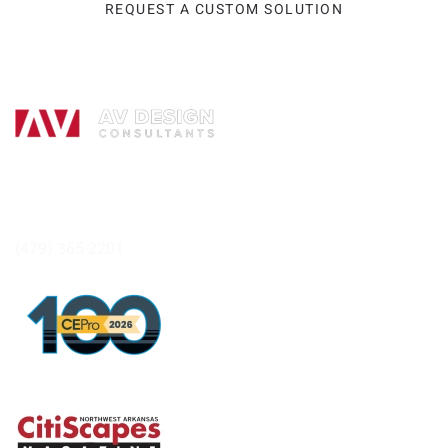
REQUEST A CUSTOM SOLUTION
Headquarters:
264 Albano Dr.
Tontitown, AR 72762
(479) 365-2201