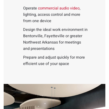
Operate
commercial audio video
,
lighting, access control and more
from one device
Design the ideal work environment in
Bentonville, Fayetteville or greater
Northwest Arkansas for meetings
and presentations
Prepare and adjust quickly for more
efficient use of your space