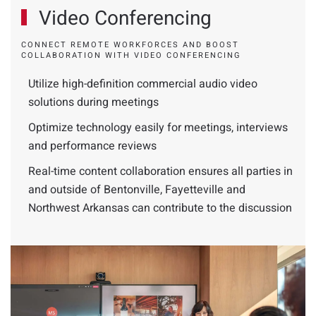
Video Conferencing
CONNECT REMOTE WORKFORCES AND BOOST
COLLABORATION WITH VIDEO CONFERENCING
Utilize high-definition commercial audio video
solutions during meetings
Optimize technology easily for meetings, interviews
and performance reviews
Real-time content collaboration ensures all parties in
and outside of Bentonville, Fayetteville and
Northwest Arkansas can contribute to the discussion