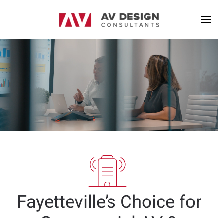
Fayetteville’s Choice for