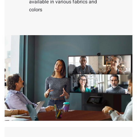
available in various fabrics and
colors