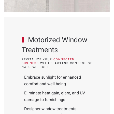
Motorized Window
Treatments
REVITALIZE YOUR
CONNECTED
BUSINESS
WITH FLAWLESS CONTROL OF
NATURAL LIGHT
Embrace sunlight for enhanced
comfort and well-being
Eliminate heat gain, glare, and UV
damage to furnishings
Designer window treatments