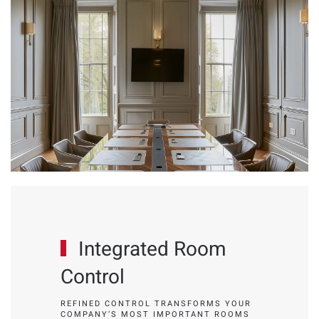
Integrated Room
Control
REFINED CONTROL TRANSFORMS YOUR
COMPANY’S MOST IMPORTANT ROOMS