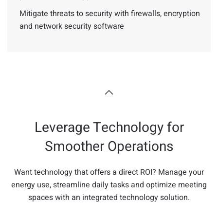
Mitigate threats to security with firewalls, encryption
and network security software
Leverage Technology for
Smoother Operations
Want technology that offers a direct ROI? Manage your
energy use, streamline daily tasks and optimize meeting
spaces with an integrated technology solution.