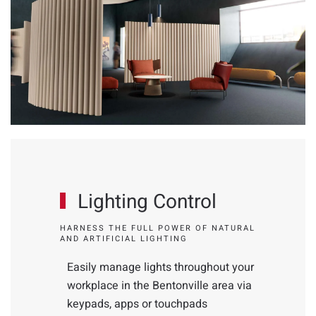
Lighting Control
HARNESS THE FULL POWER OF NATURAL
AND ARTIFICIAL LIGHTING
Easily manage lights throughout your
workplace in the Bentonville area via
keypads, apps or touchpads