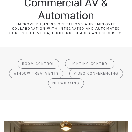
Commercial AV &
Automation
IMPROVE BUSINESS OPERATIONS AND EMPLOYEE
COLLABORATION WITH INTEGRATED AND AUTOMATED
CONTROL OF MEDIA, LIGHTING, SHADES AND SECURITY.
ROOM CONTROL
LIGHTING CONTROL
WINDOW TREATMENTS
VIDEO CONFERENCING
NETWORKING