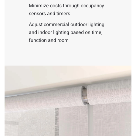
Minimize costs through occupancy
sensors and timers
Adjust commercial outdoor lighting
and indoor lighting based on time,
function and room