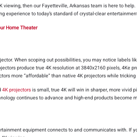
K viewing, then our Fayetteville, Arkansas team is here to help
ng experience to today’s standard of crystal-clear entertainmen
Your Home Theater
jector. When scoping out possibilities, you may notice labels l
jectors produce true 4K resolution at 3840x2160 pixels, 4Ke pro
ors more “affordable” than native 4K projectors while tricking t
d
4K projectors
is small, true 4K will win in sharper, more vivid 
echnology continues to advance and high-end products become m
ntertainment equipment connects to and communicates with. If yo