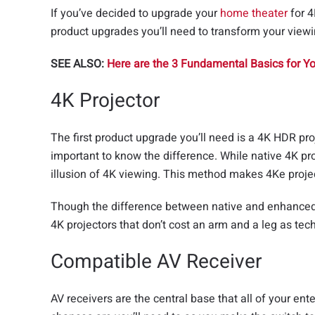
If you’ve decided to upgrade your
home theater
for 4
product upgrades you’ll need to transform your viewi
SEE ALSO:
Here are the 3 Fundamental Basics for 
4K Projector
The first product upgrade you’ll need is a 4K HDR pro
important to know the difference. While native 4K pro
illusion of 4K viewing. This method makes 4Ke project
Though the difference between native and enhance
4K projectors that don’t cost an arm and a leg as t
Compatible AV Receiver
AV receivers are the central base that all of your e