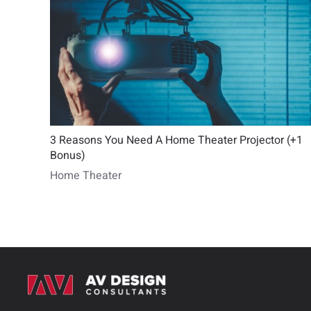
3 Reasons You Need A Home Theater Projector (+1
Bonus)
Home Theater