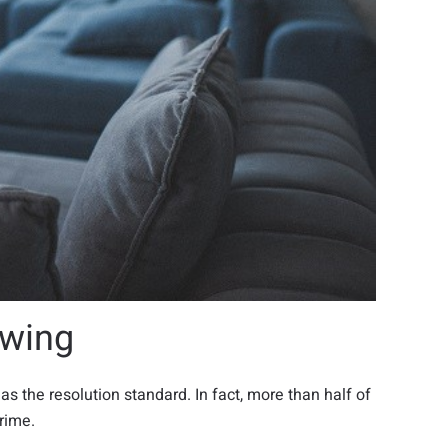
ewing
as the resolution standard. In fact, more than half of
rime.