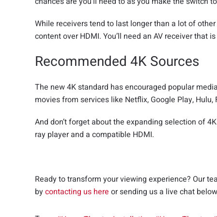
chances are you’ll need to as you make the switch to
While receivers tend to last longer than a lot of othe
content over HDMI. You’ll need an AV receiver that i
Recommended 4K Sources
The new 4K standard has encouraged popular media s
movies from services like Netflix, Google Play, Hu
And don’t forget about the expanding selection of 4K
ray player and a compatible HDMI.
Ready to transform your viewing experience? Our team
by
contacting us here
or sending us a live chat belo