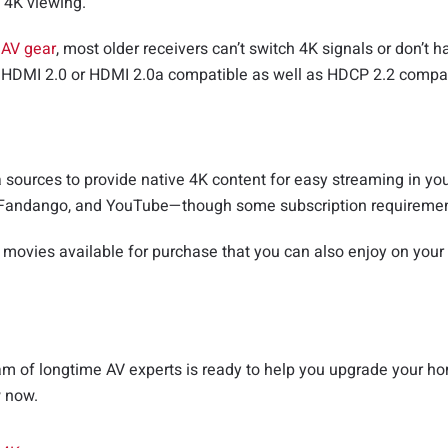
 4K viewing.
r
AV gear
, most older receivers can’t switch 4K signals or don’t 
s HDMI 2.0 or HDMI 2.0a compatible as well as HDCP 2.2 compatib
ources to provide native 4K content for easy streaming in you
lu, Fandango, and YouTube—though some subscription requireme
 movies available for purchase that you can also enjoy on your
 of longtime AV experts is ready to help you upgrade your home
w now.