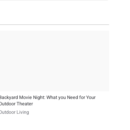
Backyard Movie Night: What you Need for Your
Outdoor Theater
Outdoor Living