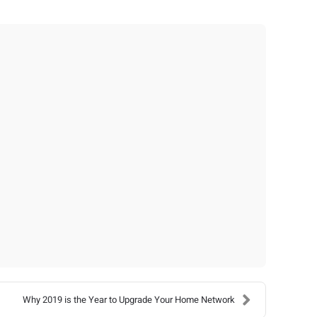
Why 2019 is the Year to Upgrade Your Home Network