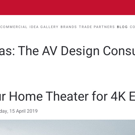
COMMERCIAL
IDEA GALLERY
BRANDS
TRADE PARTNERS
BLOG
C
eas: The AV Design Cons
r Home Theater for 4K 
ay, 15 April 2019