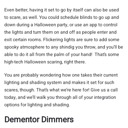
Even better, having it set to go by itself can also be used
to scare, as well. You could schedule blinds to go up and
down during a Halloween party, or use an app to control
the lights and turn them on and off as people enter and
exit certain rooms. Flickering lights are sure to add some
spooky atmosphere to any shindig you throw, and you’ll be
able to do it all from the palm of your hand! That’s some
high-tech Halloween scaring, right there.
You are probably wondering how one takes their current
lighting and shading system and makes it set for such
scares, though. That’s what we’re here for! Give us a call
today, and we’ll walk you through all of your integration
options for lighting and shading.
Dementor Dimmers