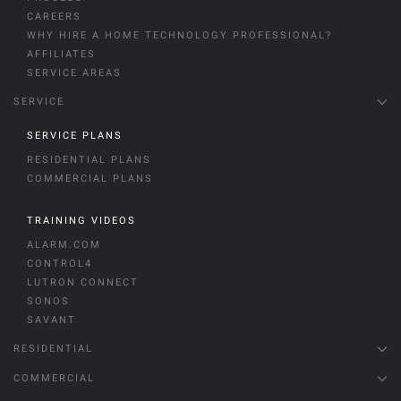
CAREERS
WHY HIRE A HOME TECHNOLOGY PROFESSIONAL?
AFFILIATES
SERVICE AREAS
SERVICE
SERVICE PLANS
RESIDENTIAL PLANS
COMMERCIAL PLANS
TRAINING VIDEOS
ALARM.COM
CONTROL4
LUTRON CONNECT
SONOS
SAVANT
RESIDENTIAL
COMMERCIAL