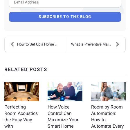
E-mail Address
SUBSCRIBE TO THE BLOG
How to Set Up a Home Theater
What is Preventive Maintenance, and Why Do I Need ...
RELATED POSTS
Perfecting
How Voice
Room by Room
Room Acoustics
Control Can
Automation:
the Easy Way
Maximize Your
How to
with
Smart Home
Automate Every