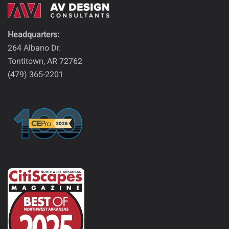
Headquarters:
264 Albano Dr.
Tontitown, AR 72762
(479) 365-2201