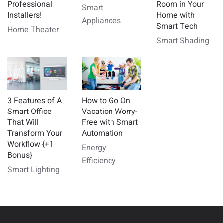
Professional
Room in Your
Smart
Installers!
Home with
Appliances
Smart Tech
Home Theater
Smart Shading
3 Features of A
How to Go On
Smart Office
Vacation Worry-
That Will
Free with Smart
Transform Your
Automation
Workflow {+1
Energy
Bonus}
Efficiency
Smart Lighting