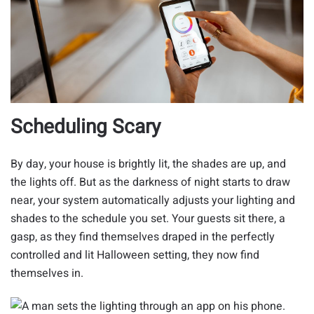
Scheduling Scary
By day, your house is brightly lit, the shades are up, and
the lights off. But as the darkness of night starts to draw
near, your system automatically adjusts your lighting and
shades to the schedule you set. Your guests sit there, a
gasp, as they find themselves draped in the perfectly
controlled and lit Halloween setting, they now find
themselves in.