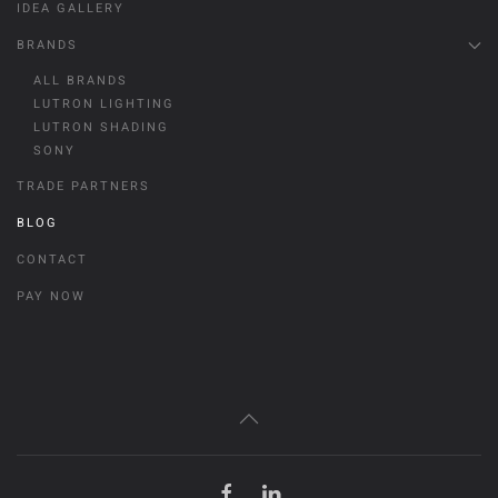
IDEA GALLERY
BRANDS
ALL BRANDS
LUTRON LIGHTING
LUTRON SHADING
SONY
TRADE PARTNERS
BLOG
CONTACT
PAY NOW