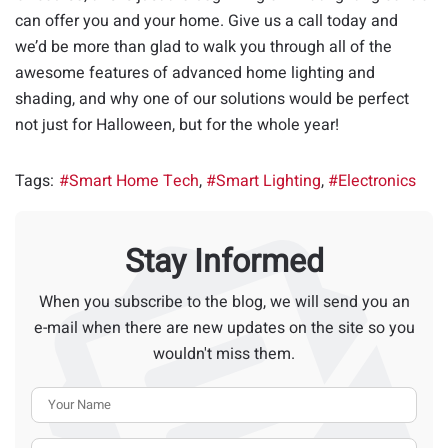
can offer you and your home. Give us a call today and
we’d be more than glad to walk you through all of the
awesome features of advanced home lighting and
shading, and why one of our solutions would be perfect
not just for Halloween, but for the whole year!
Tags:
Smart Home Tech
Smart Lighting
Electronics
Stay Informed
When you subscribe to the blog, we will send you an
e-mail when there are new updates on the site so you
wouldn't miss them.
Your Name