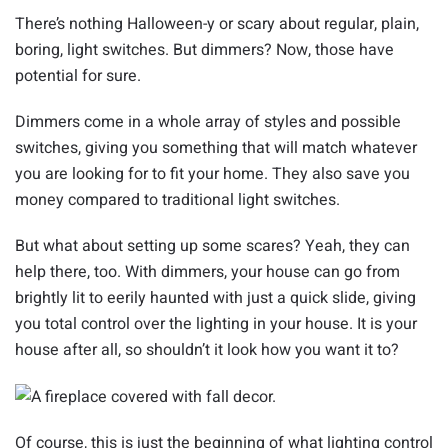
There’s nothing Halloween-y or scary about regular, plain,
boring, light switches. But dimmers? Now, those have
potential for sure.
Dimmers come in a whole array of styles and possible
switches, giving you something that will match whatever
you are looking for to fit your home. They also save you
money compared to traditional light switches.
But what about setting up some scares? Yeah, they can
help there, too. With dimmers, your house can go from
brightly lit to eerily haunted with just a quick slide, giving
you total control over the lighting in your house. It is your
house after all, so shouldn’t it look how you want it to?
Of course, this is just the beginning of what lighting control