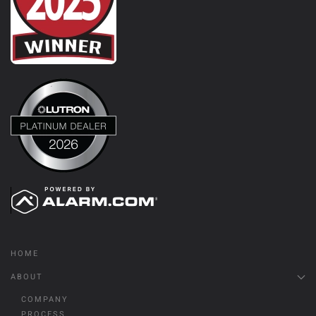
HOME
ABOUT
COMPANY
PROCESS