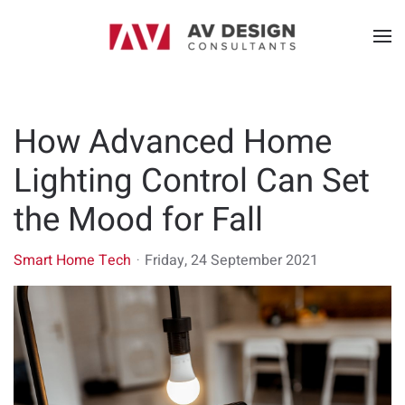
How Advanced Home
Lighting Control Can Set
the Mood for Fall
Smart Home Tech
Friday, 24 September 2021