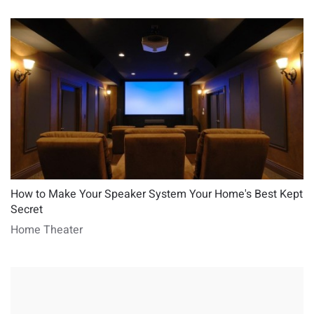
How to Make Your Speaker System Your Home's Best Kept
Secret
Home Theater