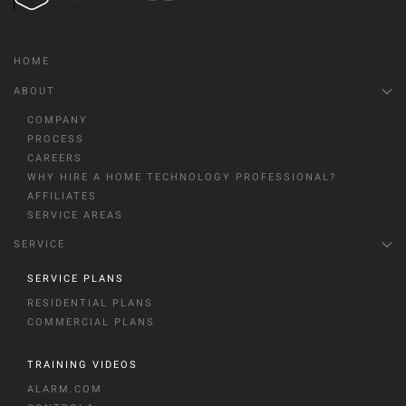
HOME
ABOUT
COMPANY
PROCESS
CAREERS
WHY HIRE A HOME TECHNOLOGY PROFESSIONAL?
AFFILIATES
SERVICE AREAS
SERVICE
SERVICE PLANS
RESIDENTIAL PLANS
COMMERCIAL PLANS
TRAINING VIDEOS
ALARM.COM