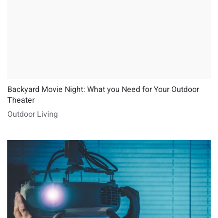
Backyard Movie Night: What you Need for Your Outdoor
Theater
Outdoor Living