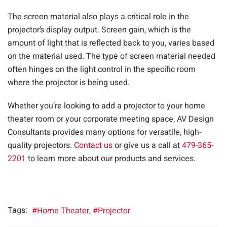
The screen material also plays a critical role in the
projector’s display output. Screen gain, which is the
amount of light that is reflected back to you, varies based
on the material used. The type of screen material needed
often hinges on the light control in the specific room
where the projector is being used.
Whether you’re looking to add a projector to your home
theater room or your corporate meeting space, AV Design
Consultants provides many options for versatile, high-
quality projectors.
Contact us
or give us a call at
479-365-
2201
to learn more about our products and services.
Tags:
Home Theater
Projector