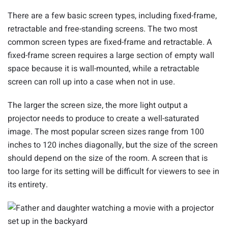
There are a few basic screen types, including fixed-frame,
retractable and free-standing screens. The two most
common screen types are fixed-frame and retractable. A
fixed-frame screen requires a large section of empty wall
space because it is wall-mounted, while a retractable
screen can roll up into a case when not in use.
The larger the screen size, the more light output a
projector needs to produce to create a well-saturated
image. The most popular screen sizes range from 100
inches to 120 inches diagonally, but the size of the screen
should depend on the size of the room. A screen that is
too large for its setting will be difficult for viewers to see in
its entirety.