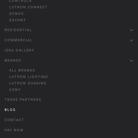
CONTROL4
LUTRON CONNECT
SONOS
SAVANT
RESIDENTIAL
COMMERCIAL
IDEA GALLERY
BRANDS
ALL BRANDS
LUTRON LIGHTING
LUTRON SHADING
SONY
TRADE PARTNERS
BLOG
CONTACT
PAY NOW