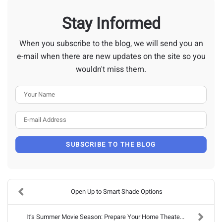
Stay Informed
When you subscribe to the blog, we will send you an
e-mail when there are new updates on the site so you
wouldn't miss them.
Your Name
E-mail Address
SUBSCRIBE TO THE BLOG
Open Up to Smart Shade Options
It’s Summer Movie Season: Prepare Your Home Theate...