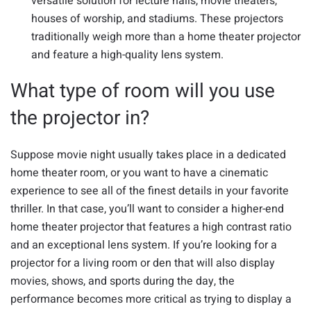
versatile solution for lecture halls, movie theaters,
houses of worship, and stadiums. These projectors
traditionally weigh more than a home theater projector
and feature a high-quality lens system.
What type of room will you use
the projector in?
Suppose movie night usually takes place in a dedicated
home theater room, or you want to have a cinematic
experience to see all of the finest details in your favorite
thriller. In that case, you’ll want to consider a higher-end
home theater projector that features a high contrast ratio
and an exceptional lens system. If you’re looking for a
projector for a living room or den that will also display
movies, shows, and sports during the day, the
performance becomes more critical as trying to display a