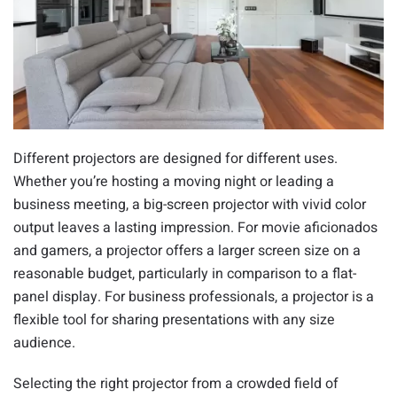
Different projectors are designed for different uses.
Whether you’re hosting a moving night or leading a
business meeting, a big-screen projector with vivid color
output leaves a lasting impression. For movie aficionados
and gamers, a projector offers a larger screen size on a
reasonable budget, particularly in comparison to a flat-
panel display. For business professionals, a projector is a
flexible tool for sharing presentations with any size
audience.
Selecting the right projector from a crowded field of