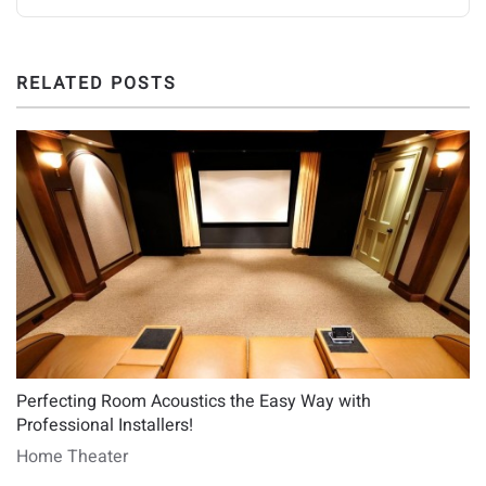
RELATED POSTS
Perfecting Room Acoustics the Easy Way with
Professional Installers!
Home Theater