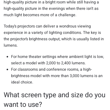
high-quality picture in a bright room while still having a
high-quality picture in the evenings when there isn’t as
much light becomes more of a challenge.
Today’s projectors can deliver a wondrous viewing
experience in a variety of lighting conditions. The key is
the projector’s brightness output, which is usually listed in
lumens.
For home theater settings where ambient light is low,
select a model with 2,000 to 2,400 lumens.
For classrooms and conference rooms, a high-
brightness model with more than 3,000 lumens is an
ideal choice.
What screen type and size do you
want to use?