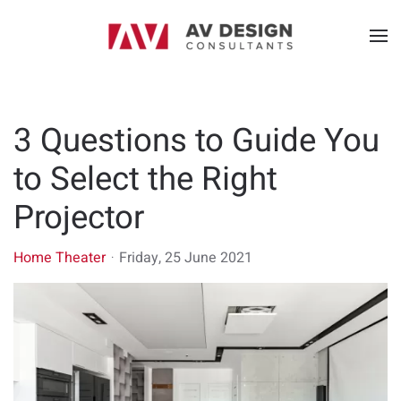
3 Questions to Guide You
to Select the Right
Projector
Home Theater
Friday, 25 June 2021