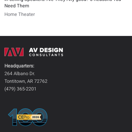
Need Them
Home Theater
Headquarters:
264 Albano Dr.
Tontitown, AR 72762
(479) 365-2201