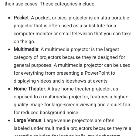
their use cases. These categories include:
Pocket
:
A pocket, or pico, projector is an ultra-portable
projector that is often used as a substitute for a
computer monitor or small television that you can take
on the go.
Multimedia
:
A multimedia projector is the largest
category of projectors because they’re designed for
general purposes. A multimedia projector can be used
for everything from presenting a PowerPoint to
displaying videos and slideshows at events.
Home Theater
: A true home theater projector, as
opposed to a multimedia projector, features a higher-
quality image for large-screen viewing and a quiet fan
for reduced background noise.
Large Venue
:
Large-venue projectors are often
labeled under multimedia projectors because they’re a