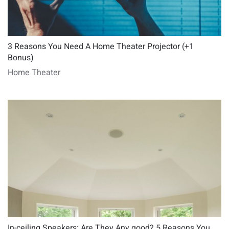
3 Reasons You Need A Home Theater Projector (+1
Bonus)
Home Theater
In-ceiling Speakers: Are They Any good? 5 Reasons You