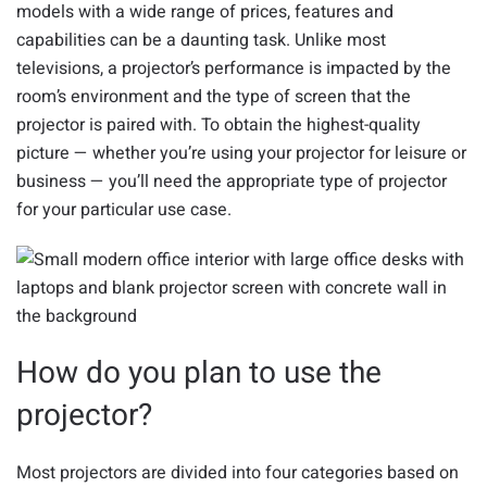
models with a wide range of prices, features and
capabilities can be a daunting task. Unlike most
televisions, a projector’s performance is impacted by the
room’s environment and the type of screen that the
projector is paired with. To obtain the highest-quality
picture — whether you’re using your projector for leisure or
business — you’ll need the appropriate type of projector
for your particular use case.
How do you plan to use the
projector?
Most projectors are divided into four categories based on